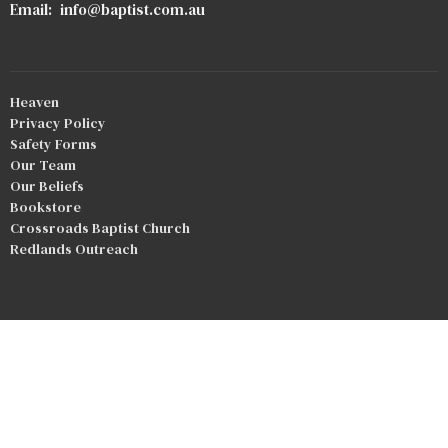
Email
:
info@baptist.com.au
Heaven
Privacy Policy
Safety Forms
Our Team
Our Beliefs
Bookstore
Crossroads Baptist Church
Redlands Outreach
© 2026 Good Shepherd Baptist Church. All Rights Reserved. |
Login