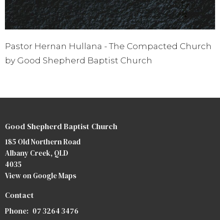
Pastor Hernan Hullana - The Compacted Church
by Good Shepherd Baptist Church
Good Shepherd Baptist Church
185 Old Northern Road
Albany Creek, QLD
4035
View on Google Maps
Contact
Phone:
07 3264 3476