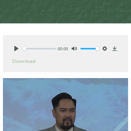
00:00
Play
Mute
Settings
Downlo
Download