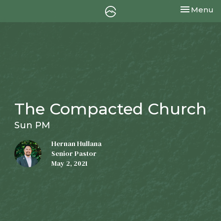
Toggle nav
Menu
The Compacted Church
Sun PM
Hernan Hullana
Senior Pastor
May 2, 2021