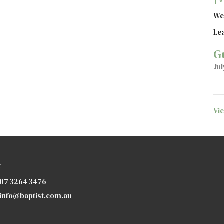
We
Le
G
Jul
Vi
t
07 3264 3476
info@baptist.com.au