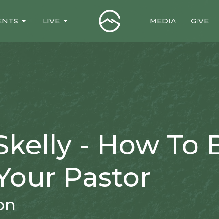
ENTS
LIVE
MEDIA
GIVE
Skelly - How To 
Your Pastor
on