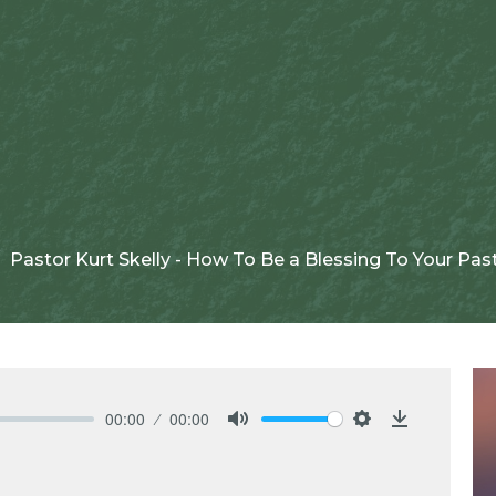
Pastor Kurt Skelly - How To Be a Blessing To Your Pas
00:00
00:00
Mute
Settings
Download