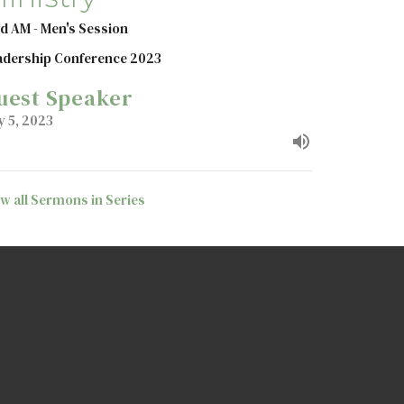
d AM - Men's Session
adership Conference 2023
uest Speaker
y 5, 2023
ew all Sermons in Series