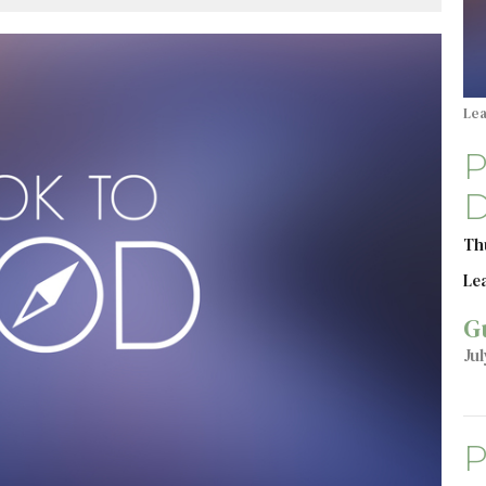
Le
P
D
Th
Le
G
Jul
P