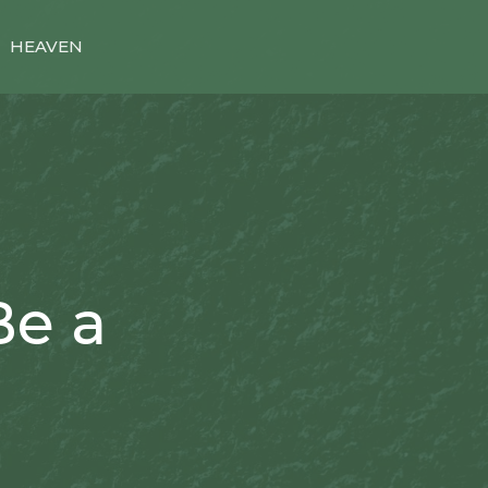
HEAVEN
Be a