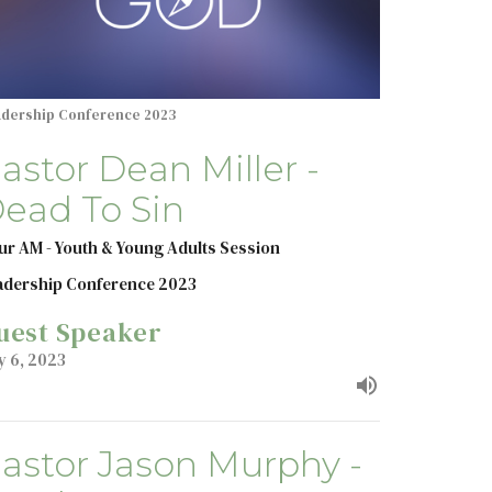
adership Conference 2023
astor Dean Miller -
ead To Sin
ur AM - Youth & Young Adults Session
adership Conference 2023
uest Speaker
y 6, 2023
astor Jason Murphy -