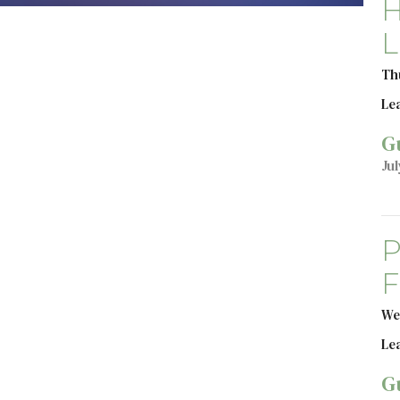
H
L
Th
Le
G
Jul
P
F
We
Le
G