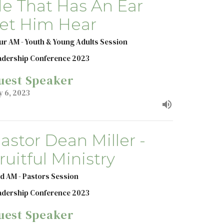
e That Has An Ear
et Him Hear
ur AM - Youth & Young Adults Session
adership Conference 2023
uest Speaker
y 6, 2023
astor Dean Miller -
ruitful Ministry
d AM - Pastors Session
adership Conference 2023
uest Speaker