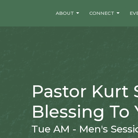
ABOUT
CONNECT
EV
Pastor Kurt 
Blessing To 
Tue AM - Men's Sessi