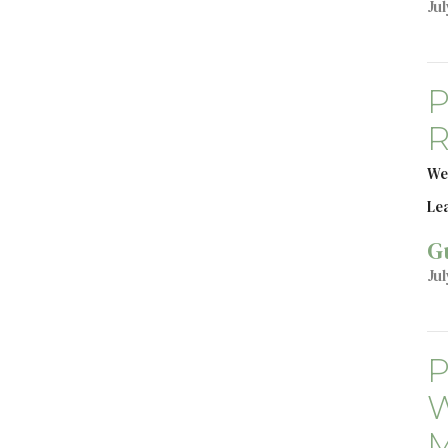
Jul
P
R
We
Le
G
Jul
P
W
M