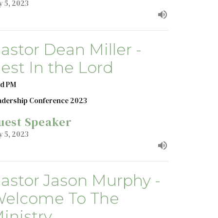
y 5, 2023
astor Dean Miller -
est In the Lord
d PM
adership Conference 2023
uest Speaker
y 5, 2023
astor Jason Murphy -
elcome To The
inistry