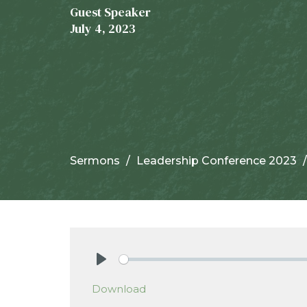
Guest Speaker
July 4, 2023
Sermons
Leadership Conference 2023
Play
Download