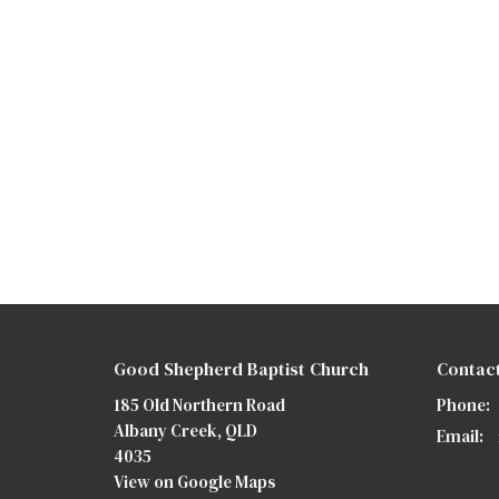
Good Shepherd Baptist Church
Contac
185 Old Northern Road
Phone:
Albany Creek, QLD
Email
:
4035
View on Google Maps