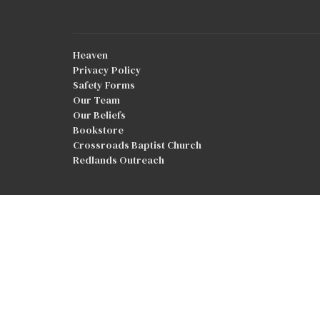
Heaven
Privacy Policy
Safety Forms
Our Team
Our Beliefs
Bookstore
Crossroads Baptist Church
Redlands Outreach
© 2026 Good Shepherd Baptist Church. All Rights Reser