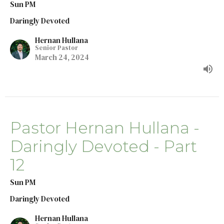
Sun PM
Daringly Devoted
Hernan Hullana
Senior Pastor
March 24, 2024
Pastor Hernan Hullana -
Daringly Devoted - Part
12
Sun PM
Daringly Devoted
Hernan Hullana