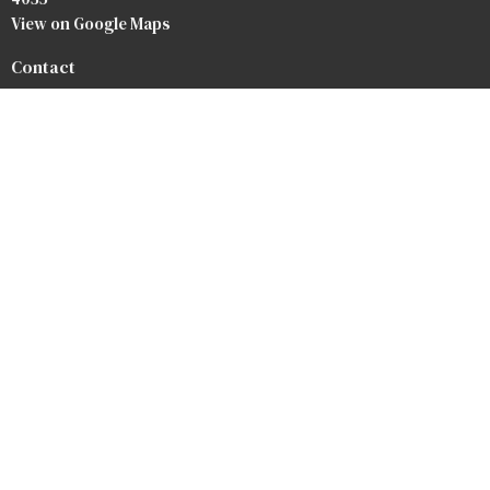
View on Google Maps
Contact
Phone:
07 3264 3476
Email
:
info@baptist.com.au
Heaven
Privacy Policy
Safety Forms
Our Team
Our Beliefs
Bookstore
Crossroads Baptist Church
Redlands Outreach