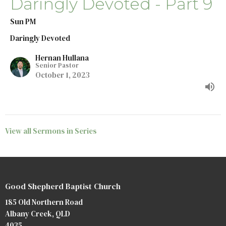
Daringly Devoted - Part 9
Sun PM
Daringly Devoted
Hernan Hullana
Senior Pastor
October 1, 2023
View all Sermons in Series
Good Shepherd Baptist Church
185 Old Northern Road
Albany Creek, QLD
4035