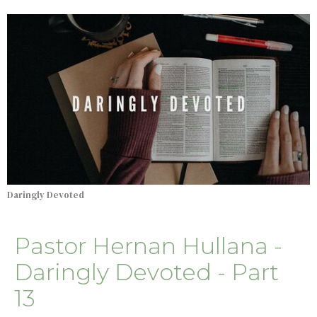
Daringly Devoted
Pastor Hernan Hullana -
Daringly Devoted - Part
13