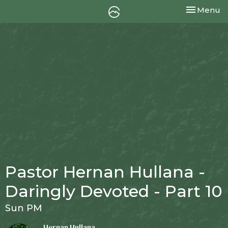
Toggle nav
Menu
Pastor Hernan Hullana -
Daringly Devoted - Part 10
Sun PM
Hernan Hullana