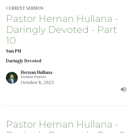
CURRENT SERMON
Pastor Hernan Hullana -
Daringly Devoted - Part
10
Sun PM
Daringly Devoted
Hernan Hullana
Senior Pastor
October 8, 2023
Pastor Hernan Hullana -