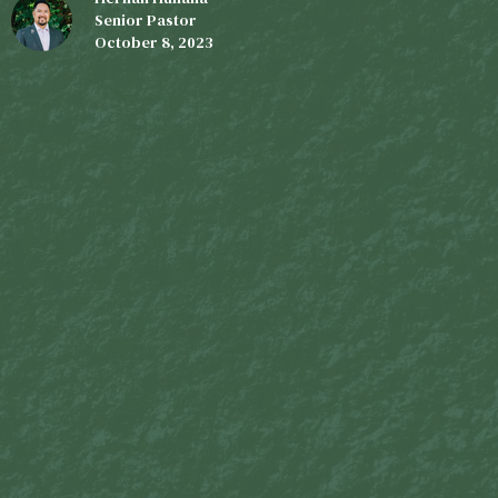
Senior Pastor
October 8, 2023