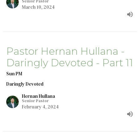
Senior Pastor
March 10, 2024
Pastor Hernan Hullana -
Daringly Devoted - Part 11
Sun PM
Daringly Devoted
Hernan Hullana
Senior Pastor
February 4, 2024