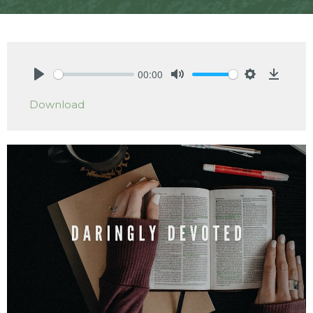
00:00
Play
Mute
Settings
Downlo
Download