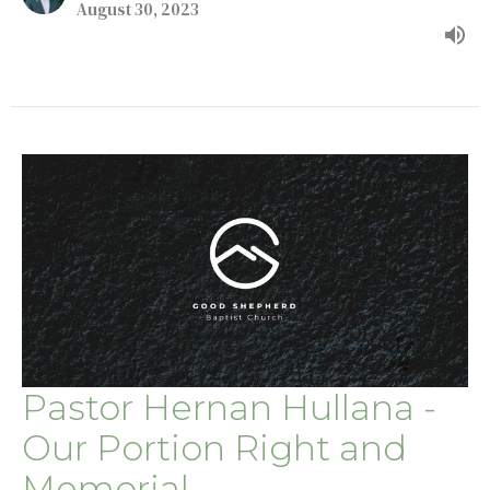
August 30, 2023
Pastor Hernan Hullana -
Our Portion Right and
Memorial