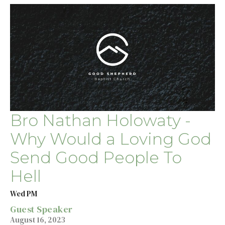
Bro Nathan Holowaty -
Why Would a Loving God
Send Good People To
Hell
Wed PM
Guest Speaker
August 16, 2023