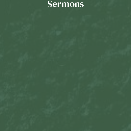
Sermons