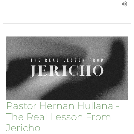
Pastor Hernan Hullana -
The Real Lesson From
Jericho