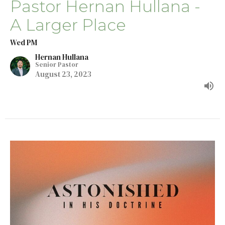
Pastor Hernan Hullana -
A Larger Place
Wed PM
Hernan Hullana
Senior Pastor
August 23, 2023