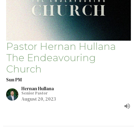
Pastor Hernan Hullana
The Endeavouring
Church
Sun PM
Hernan Hullana
Senior Pastor
August 20, 2023