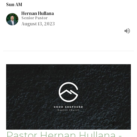
Sun AM
Hernan Hullana
Senior Pastor
August 13, 2023
Pastor Hernan Hullana -