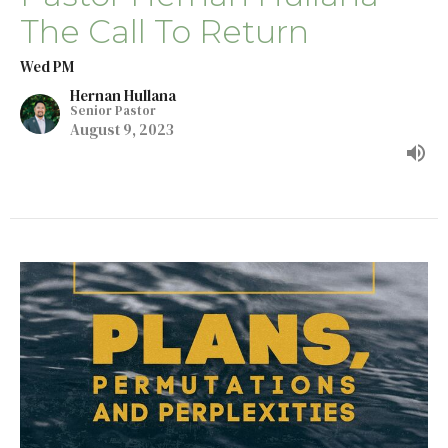
The Call To Return
Wed PM
Hernan Hullana
Senior Pastor
August 9, 2023