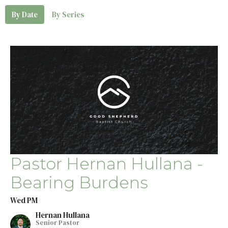
By Date
By Series
Pastor Hernan Hullana -
Bearing Burdens
Wed PM
Hernan Hullana
Senior Pastor