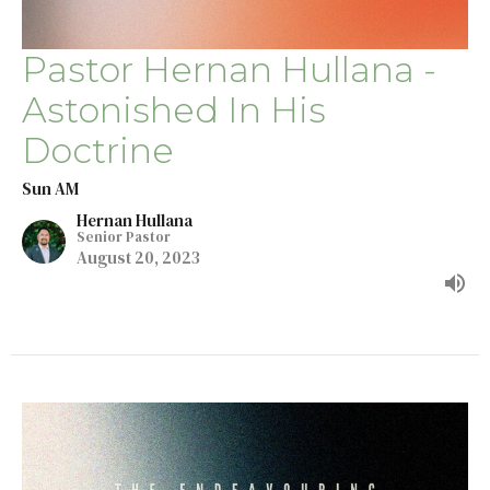
Pastor Hernan Hullana -
Astonished In His
Doctrine
Sun AM
Hernan Hullana
Senior Pastor
August 20, 2023