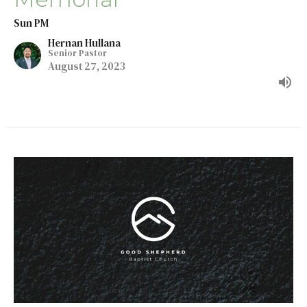
Sun PM
Hernan Hullana
Senior Pastor
August 27, 2023