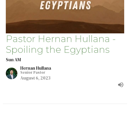
Pastor Hernan Hullana -
Spoiling the Egyptians
Sun AM
Hernan Hullana
Senior Pastor
August 6, 2023
←
1
2
→