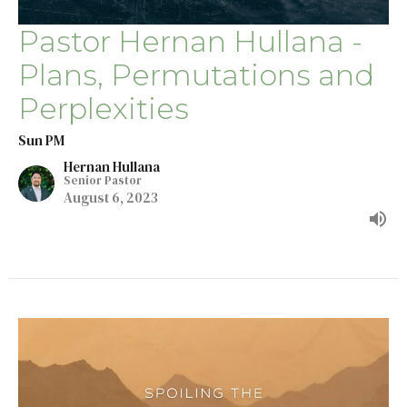
Pastor Hernan Hullana -
Plans, Permutations and
Perplexities
Sun PM
Hernan Hullana
Senior Pastor
August 6, 2023