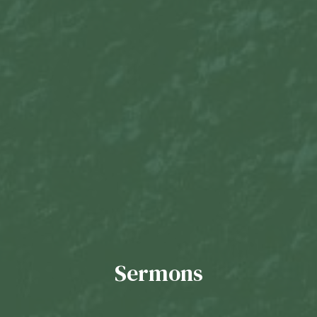
Sermons