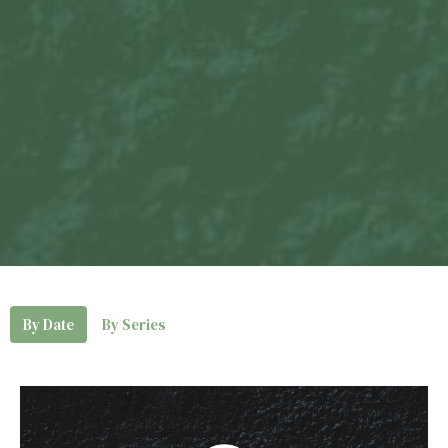
By Date
By Series