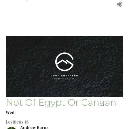
Not Of Egypt Or Canaan
Wed
Leviticus 18
Andrew Barns