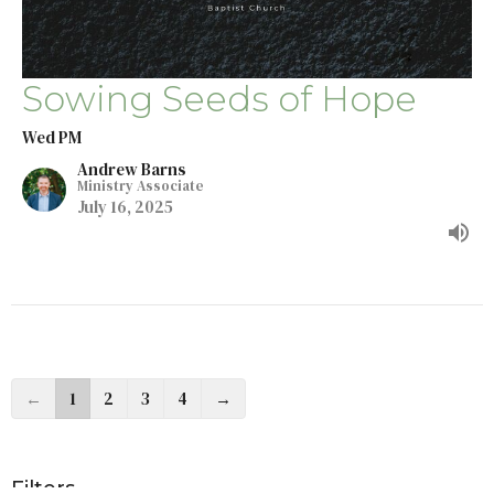
Sowing Seeds of Hope
Wed PM
Andrew Barns
Ministry Associate
July 16, 2025
←
1
2
3
4
→
Filters