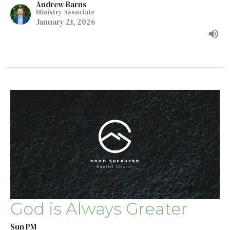
Andrew Barns
Ministry Associate
January 21, 2026
God is Always Greater
Sun PM