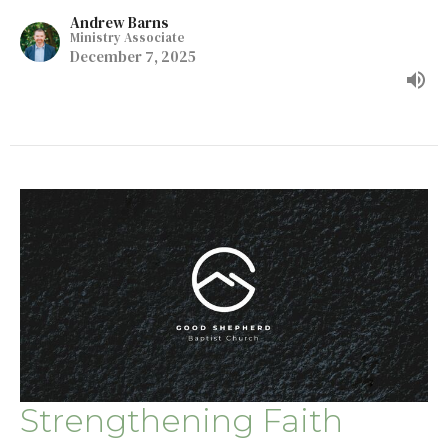
Andrew Barns
Ministry Associate
December 7, 2025
Strengthening Faith