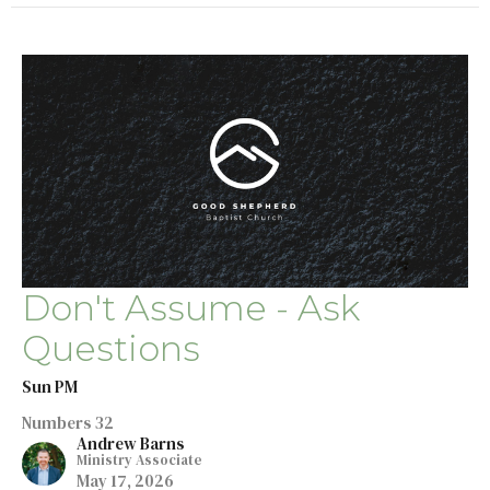
Don't Assume - Ask
Questions
Sun PM
Numbers 32
Andrew Barns
Ministry Associate
May 17, 2026