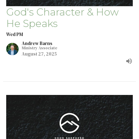
God's Character & How
He Speaks
Wed PM
Andrew Barns
Ministry Associate
August 27, 2025