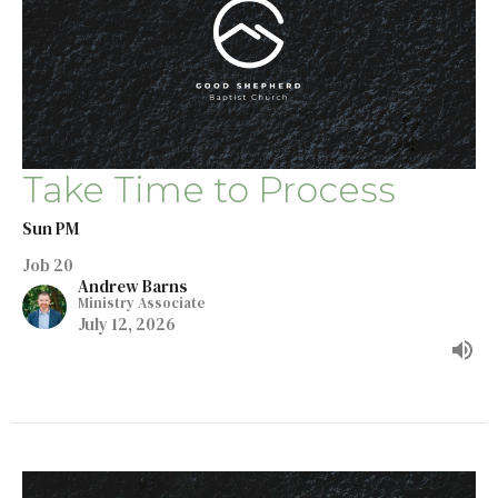
Take Time to Process
Sun PM
Job 20
Andrew Barns
Ministry Associate
July 12, 2026