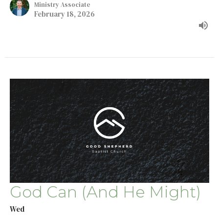
Ministry Associate
February 18, 2026
God Can (And He Might)
Wed