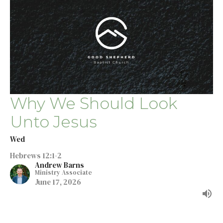
Why We Should Look
Unto Jesus
Wed
Hebrews 12:1-2
Andrew Barns
Ministry Associate
June 17, 2026