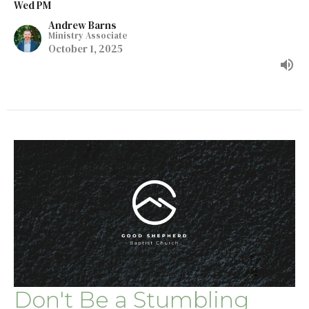
Wed PM
Andrew Barns
Ministry Associate
October 1, 2025
Don't Be a Stumbling