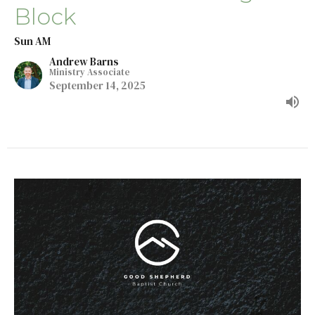
Block
Sun AM
Andrew Barns
Ministry Associate
September 14, 2025