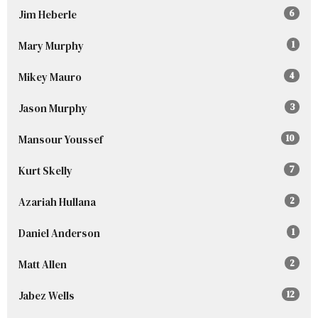
Jim Heberle
6
Mary Murphy
1
Mikey Mauro
4
Jason Murphy
3
Mansour Youssef
10
Kurt Skelly
7
Azariah Hullana
2
Daniel Anderson
1
Matt Allen
2
Jabez Wells
12