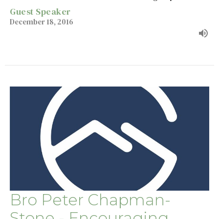
Guest Speaker
December 18, 2016
Bro Peter Chapman-
Stone - Encouraging