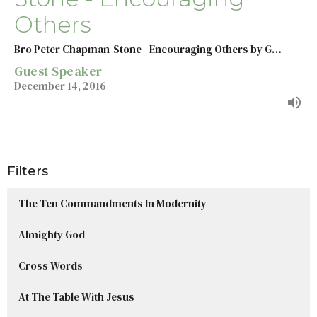
Others
Bro Peter Chapman-Stone - Encouraging Others by G…
Guest Speaker
December 14, 2016
Filters
The Ten Commandments In Modernity
Almighty God
Cross Words
At The Table With Jesus