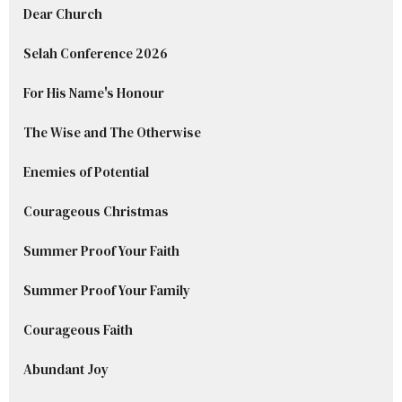
Dear Church
Selah Conference 2026
For His Name's Honour
The Wise and The Otherwise
Enemies of Potential
Courageous Christmas
Summer Proof Your Faith
Summer Proof Your Family
Courageous Faith
Abundant Joy