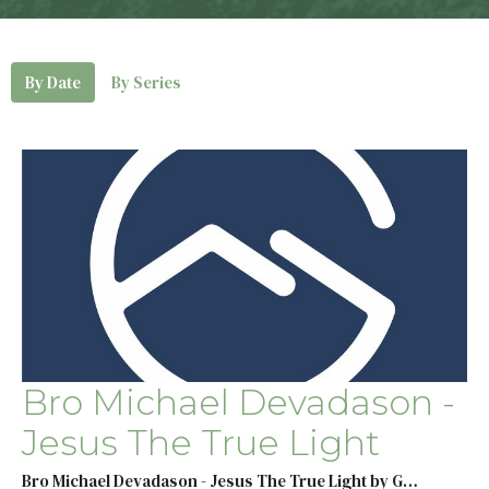
By Date
By Series
Bro Michael Devadason -
Jesus The True Light
Bro Michael Devadason - Jesus The True Light by G…