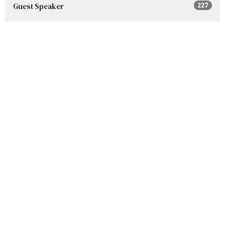
Guest Speaker
227
Show More
2026
96
2025
152
2024
160
2023
153
2022
132
2021
113
2020
30
2019
1