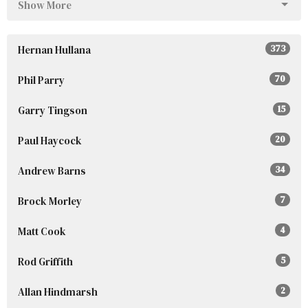
Show More
Hernan Hullana
373
Phil Parry
70
Garry Tingson
15
Paul Haycock
20
Andrew Barns
34
Brock Morley
7
Matt Cook
4
Rod Griffith
5
Allan Hindmarsh
2