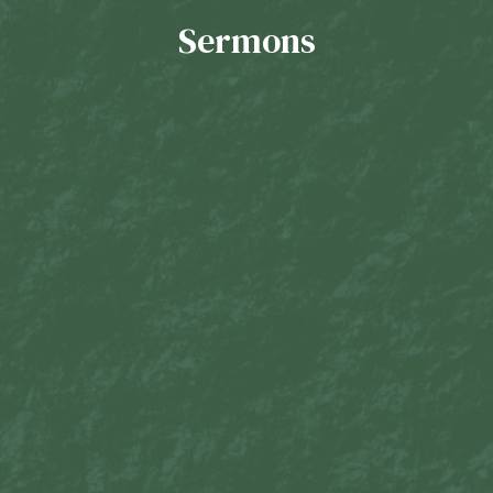
Sermons