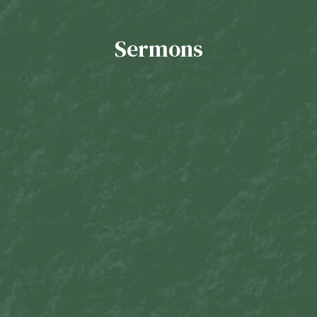
Sermons