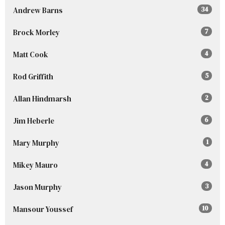
Andrew Barns
34
Brock Morley
7
Matt Cook
4
Rod Griffith
5
Allan Hindmarsh
2
Jim Heberle
6
Mary Murphy
1
Mikey Mauro
4
Jason Murphy
3
Mansour Youssef
10