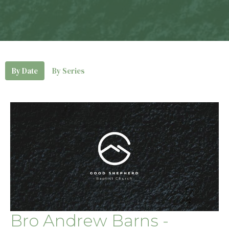
By Date
By Series
Bro Andrew Barns -