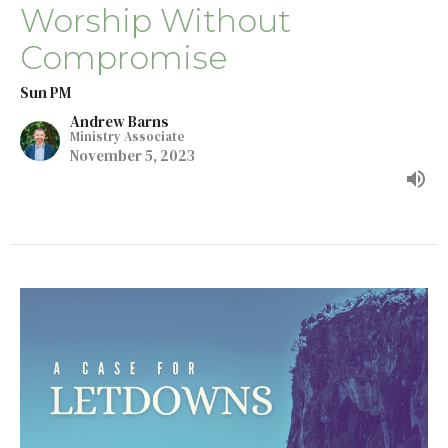
Worship Without
Compromise
Sun PM
Andrew Barns
Ministry Associate
November 5, 2023