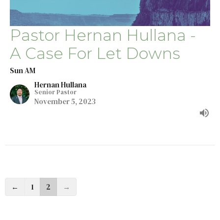
Pastor Hernan Hullana -
A Case For Let Downs
Sun AM
Hernan Hullana
Senior Pastor
November 5, 2023
←
1
2
→