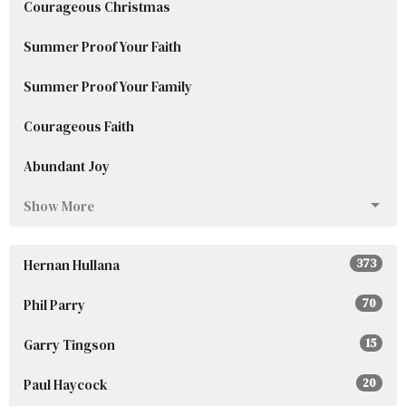
Courageous Christmas
Summer Proof Your Faith
Summer Proof Your Family
Courageous Faith
Abundant Joy
Show More
Hernan Hullana
373
Phil Parry
70
Garry Tingson
15
Paul Haycock
20