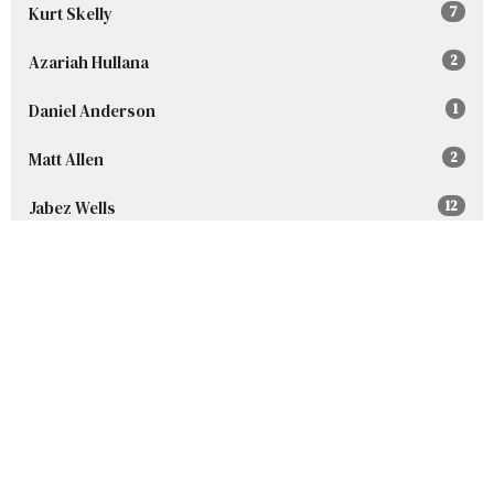
Kurt Skelly
7
Azariah Hullana
2
Daniel Anderson
1
Matt Allen
2
Jabez Wells
12
Guest Speaker
227
Show More
2026
96
2025
152
2024
160