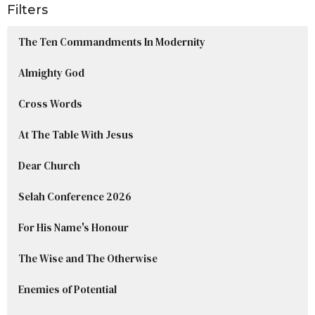
Filters
The Ten Commandments In Modernity
Almighty God
Cross Words
At The Table With Jesus
Dear Church
Selah Conference 2026
For His Name's Honour
The Wise and The Otherwise
Enemies of Potential