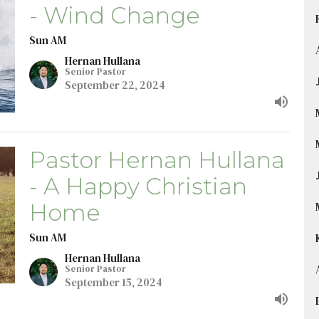
- Wind Change
Sun AM
Hernan Hullana
Senior Pastor
September 22, 2024
Pastor Hernan Hullana
- A Happy Christian
Home
Sun AM
Hernan Hullana
Senior Pastor
September 15, 2024