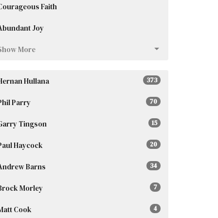
Courageous Faith
Abundant Joy
Show More
Hernan Hullana
373
Phil Parry
70
Garry Tingson
15
Paul Haycock
20
Andrew Barns
34
Brock Morley
7
Matt Cook
4