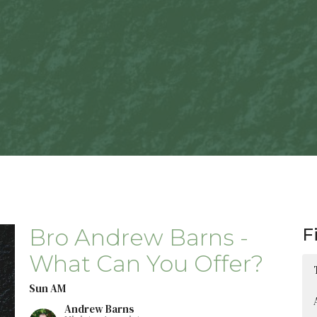
Bro Andrew Barns -
F
What Can You Offer?
Sun AM
Andrew Barns