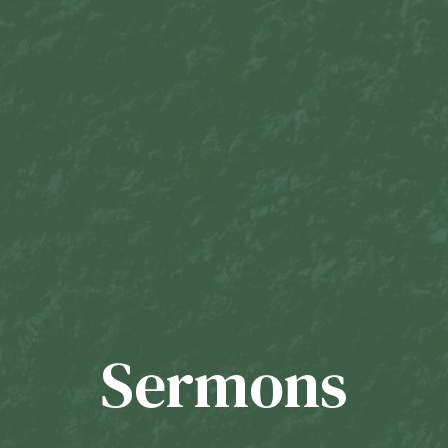
Sermons