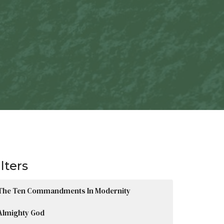
ilters
The Ten Commandments In Modernity
Almighty God