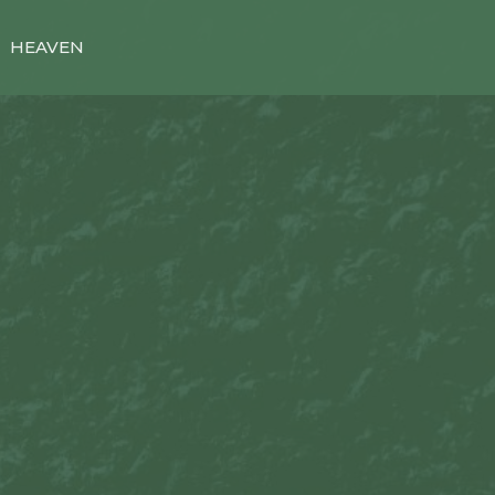
HEAVEN