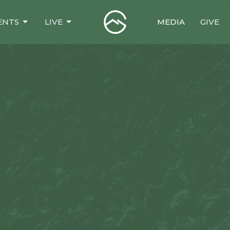
ENTS
LIVE
MEDIA
GIVE