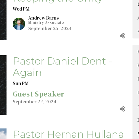
Wed PM
Andrew Barns
Ministry Associate
September 25, 2024
Pastor Daniel Dent -
Again
Sun PM
Guest Speaker
September 22, 2024
Pastor Hernan Hullana