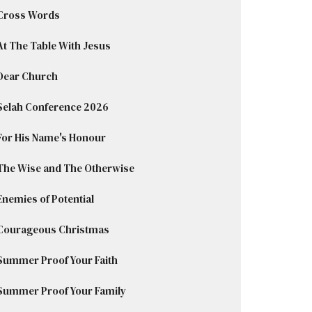
Cross Words
At The Table With Jesus
Dear Church
Selah Conference 2026
For His Name's Honour
The Wise and The Otherwise
Enemies of Potential
Courageous Christmas
Summer Proof Your Faith
Summer Proof Your Family