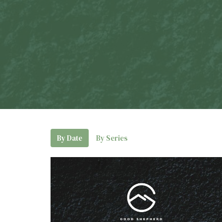
By Date
By Series