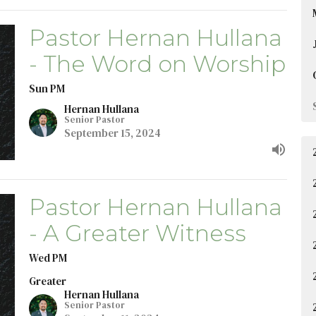
Pastor Hernan Hullana
- The Word on Worship
Sun PM
Hernan Hullana
Senior Pastor
September 15, 2024
Pastor Hernan Hullana
- A Greater Witness
Wed PM
Greater
Hernan Hullana
Senior Pastor