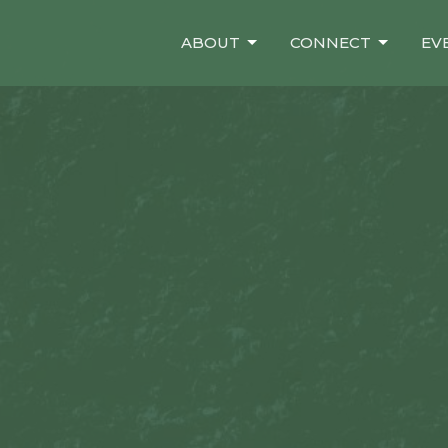
ABOUT
CONNECT
EV