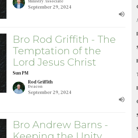
Ministry Associate
September 29, 2024
Bro Rod Griffith - The
Temptation of the
Lord Jesus Christ
Sun PM
Rod Griffith
Deacon
September 29, 2024
Bro Andrew Barns -
Keeping the Unity