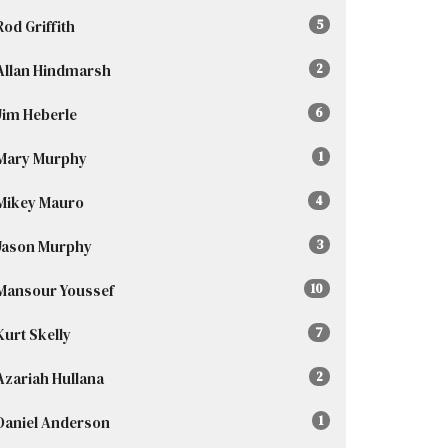
Rod Griffith
5
Allan Hindmarsh
2
Jim Heberle
6
Mary Murphy
1
Mikey Mauro
4
Jason Murphy
3
Mansour Youssef
10
Kurt Skelly
7
Azariah Hullana
2
Daniel Anderson
1