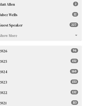
Matt Allen
2
Jabez Wells
12
Guest Speaker
227
Show More
2026
96
2025
152
2024
160
2023
153
2022
132
2021
113