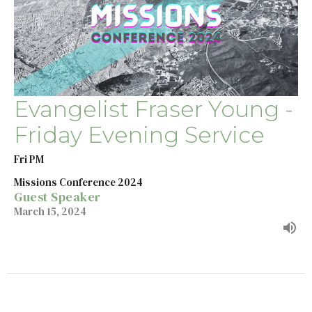
Evangelist Fraser Young -
Friday Evening Service
Fri PM
Missions Conference 2024
Guest Speaker
March 15, 2024