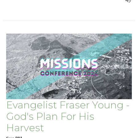
Evangelist Fraser Young -
God's Plan For His
Harvest