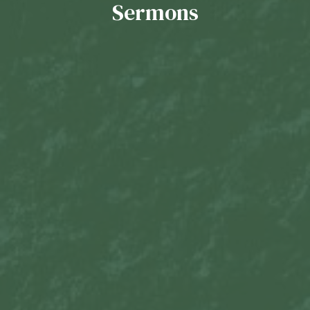
Sermons