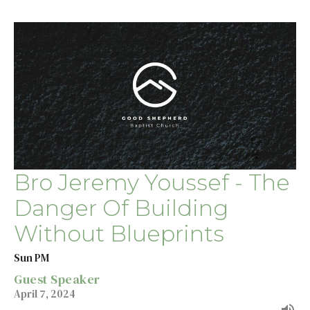
Bro Jeremy Youssef - The
Danger Of Building
Without Blueprints
Sun PM
Guest Speaker
April 7, 2024