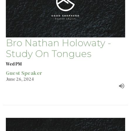
Bro Nathan Holowaty -
Study On Tongues
Wed PM
Guest Speaker
June 26, 2024