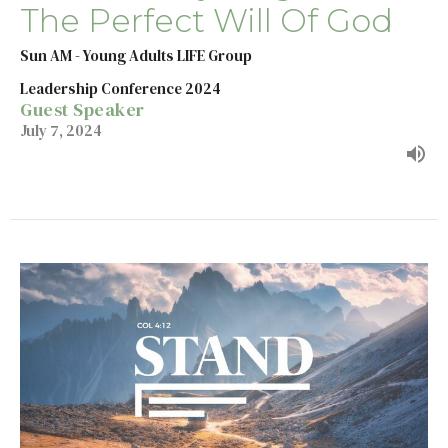
The Perfect Will Of God
Sun AM - Young Adults LIFE Group
Leadership Conference 2024
Guest Speaker
July 7, 2024