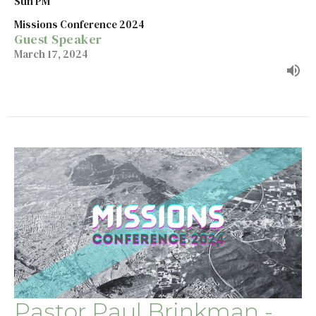
Sun PM
Missions Conference 2024
Guest Speaker
March 17, 2024
Pastor Paul Brinkman -