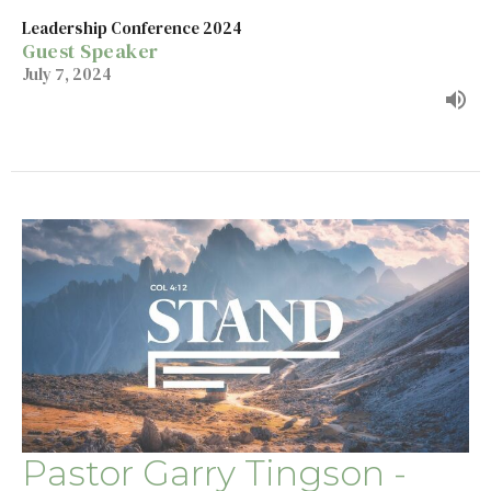
Leadership Conference 2024
Guest Speaker
July 7, 2024
Pastor Garry Tingson -