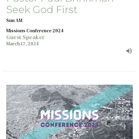
Seek God First
Sun AM
Missions Conference 2024
Guest Speaker
March 17, 2024