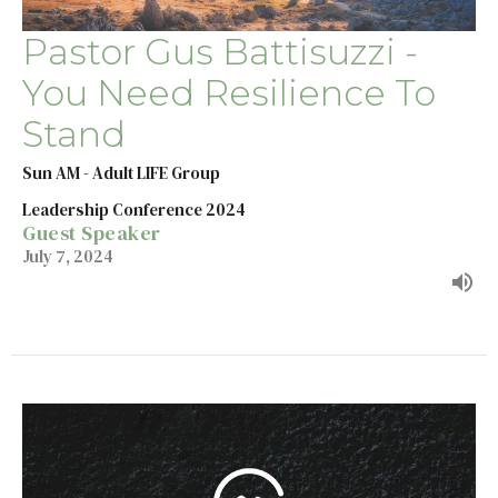
Pastor Gus Battisuzzi -
You Need Resilience To
Stand
Sun AM - Adult LIFE Group
Leadership Conference 2024
Guest Speaker
July 7, 2024