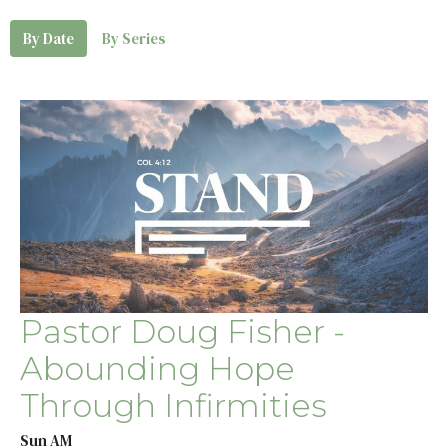
By Date
By Series
Pastor Doug Fisher -
Abounding Hope
Through Infirmities
Sun AM