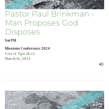
Pastor Paul Brinkman -
Man Proposes God
Disposes
Sat PM
Missions Conference 2024
Guest Speaker
March 16, 2024