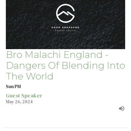
Bro Malachi England -
Dangers Of Blending Into
The World
Sun PM
Guest Speaker
May 26, 2024