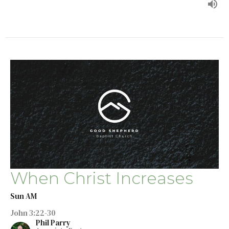
When Christ Increases
Sun AM
John 3:22-30
Phil Parry