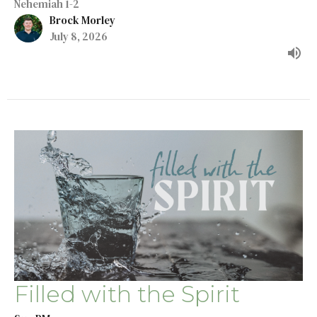
Nehemiah 1-2
Brock Morley
July 8, 2026
Filled with the Spirit