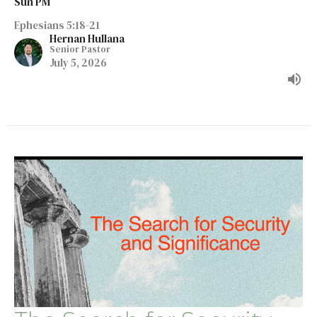
Sun PM
Ephesians 5:18-21
Hernan Hullana
Senior Pastor
July 5, 2026