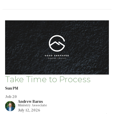
Take Time to Process
Sun PM
Job 20
Andrew Barns
Ministry Associate
July 12, 2026