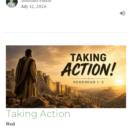
Associate Pastor
July 12, 2026
Taking Action
Wed