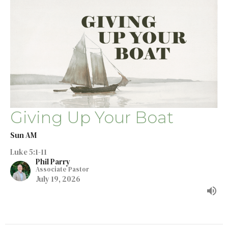
Giving Up Your Boat
Sun AM
Luke 5:1-11
Phil Parry
Associate Pastor
July 19, 2026