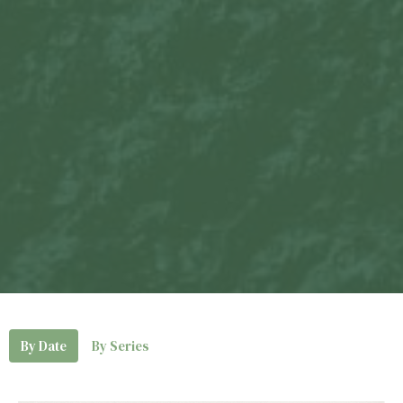
By Date
By Series