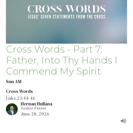
Cross Words - Part 7:
Father, Into Thy Hands I
Commend My Spirit
Sun AM
Cross Words
Luke 23:44-46
Hernan Hullana
Senior Pastor
June 28, 2026