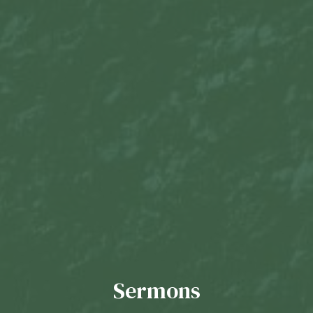
Sermons