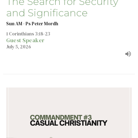
The Search for Security
and Significance
Sun AM - Ps Peter Mordh
1 Corinthians 3:18-23
Guest Speaker
July 5, 2026