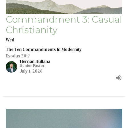
Commandment 3: Casual
Christianity
Wed
The Ten Commandments In Modernity
Exodus 20:7
Hernan Hullana
Senior Pastor
July 1, 2026