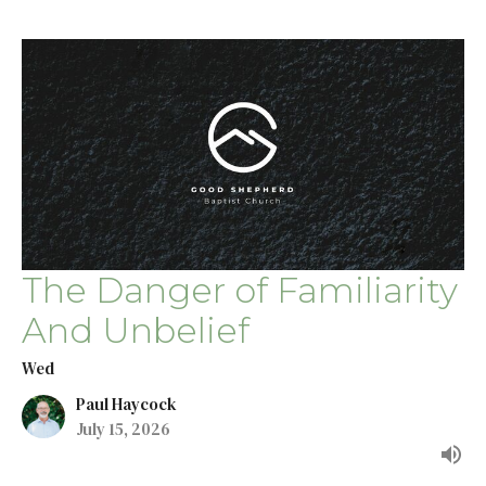
The Danger of Familiarity
And Unbelief
Wed
Paul Haycock
July 15, 2026