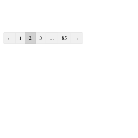
←
1
2
3
…
85
→
Filters
Almighty God
The Ten Commandments In Modernity
Cross Words
At The Table With Jesus
Dear Church