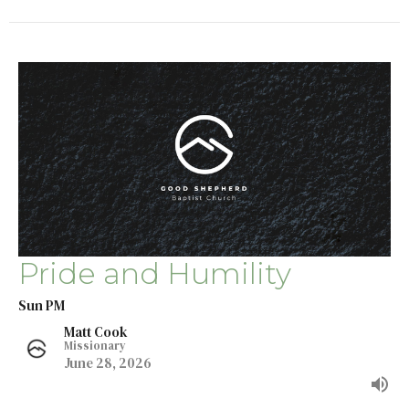
Pride and Humility
Sun PM
Matt Cook
Missionary
June 28, 2026